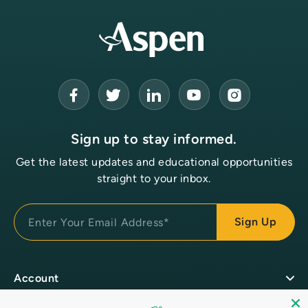
Sign up to stay informed.
Get the latest updates and educational opportunities
straight to your inbox.
Account
Customer Login