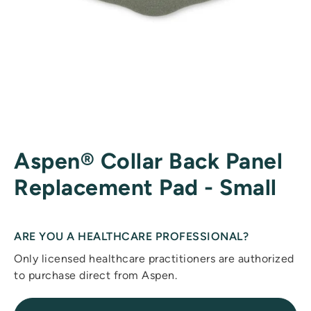
Aspen® Collar Back Panel
Replacement Pad - Small
ARE YOU A HEALTHCARE PROFESSIONAL?
Only licensed healthcare practitioners are authorized
to purchase direct from Aspen.