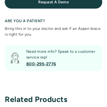
Request A Demo
ARE YOU A PATIENT?
Bring this in to your doctor and ask if an Aspen brace
is right for you.
Need more info? Speak to a customer
service rep!
800-295-2776
Related Products