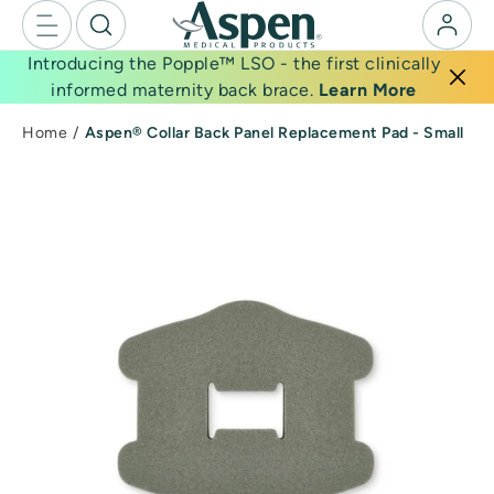
Skip
to
Introducing the Popple™ LSO - the first clinically
next
informed maternity back brace.
Learn More
element
Home
Aspen® Collar Back Panel Replacement Pad - Small