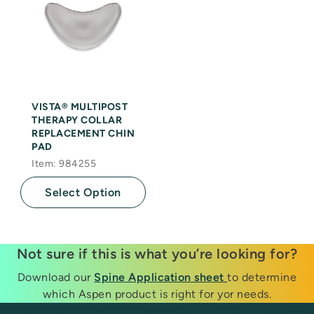
VISTA® MULTIPOST
THERAPY COLLAR
REPLACEMENT CHIN
PAD
Item: 984255
Select Option
Not sure if this is what you’re looking for?
Download our
Spine Application sheet
to determine
which Aspen product is right for yor needs.