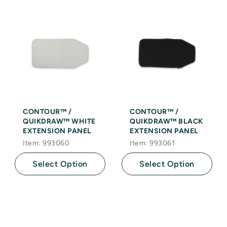
CONTOUR™ /
CONTOUR™ /
QUIKDRAW™ WHITE
QUIKDRAW™ BLACK
EXTENSION PANEL
EXTENSION PANEL
Item: 993060
Item: 993061
Select Option
Select Option